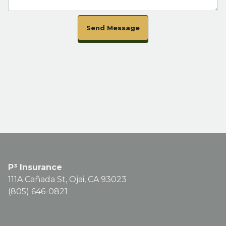
Send Message
P³ Insurance
111A Cañada St, Ojai, CA 93023
(805) 646-0821