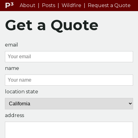
P³
About
|
Posts
|
Wildfire
|
Request a Quote
Get a Quote
email
name
location state
address