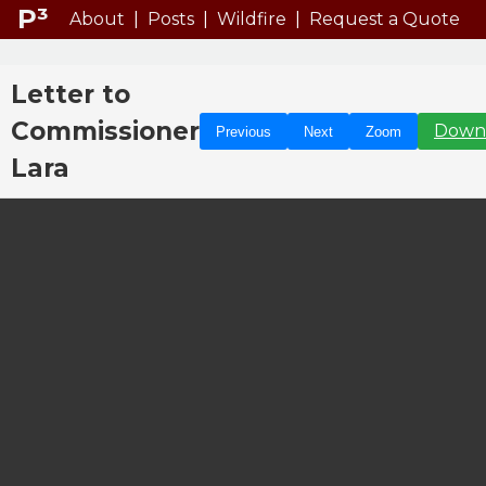
P³
About
|
Posts
|
Wildfire
|
Request a Quote
Letter to
Commissioner
Down
Previous
Next
Zoom
Lara