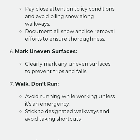
Pay close attention to icy conditions
and avoid piling snow along
walkways.
Document all snow and ice removal
efforts to ensure thoroughness.
Mark Uneven Surfaces:
Clearly mark any uneven surfaces
to prevent trips and falls.
Walk, Don’t Run:
Avoid running while working unless
it’s an emergency.
Stick to designated walkways and
avoid taking shortcuts.