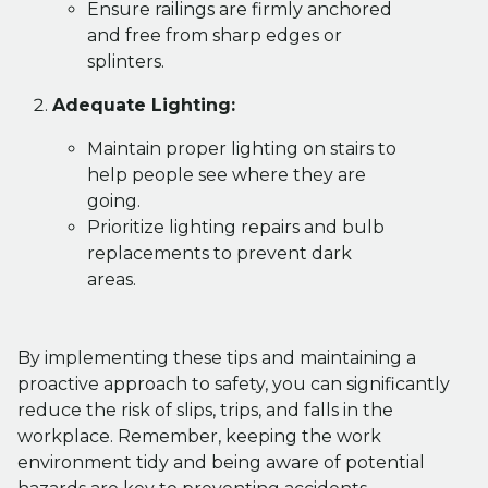
Ensure railings are firmly anchored
and free from sharp edges or
splinters.
Adequate Lighting:
Maintain proper lighting on stairs to
help people see where they are
going.
Prioritize lighting repairs and bulb
replacements to prevent dark
areas.
By implementing these tips and maintaining a
proactive approach to safety, you can significantly
reduce the risk of slips, trips, and falls in the
workplace. Remember, keeping the work
environment tidy and being aware of potential