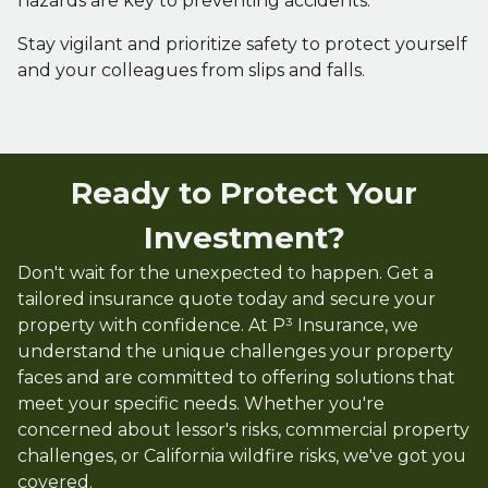
hazards are key to preventing accidents.
Stay vigilant and prioritize safety to protect yourself
and your colleagues from slips and falls.
Ready to Protect Your
Investment?
Don't wait for the unexpected to happen. Get a
tailored insurance quote today and secure your
property with confidence. At P³ Insurance, we
understand the unique challenges your property
faces and are committed to offering solutions that
meet your specific needs. Whether you're
concerned about lessor's risks, commercial property
challenges, or California wildfire risks, we've got you
covered.