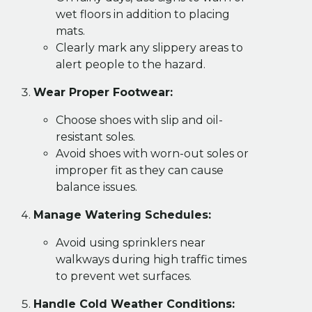
wet floors in addition to placing
mats.
Clearly mark any slippery areas to
alert people to the hazard.
Wear Proper Footwear:
Choose shoes with slip and oil-
resistant soles.
Avoid shoes with worn-out soles or
improper fit as they can cause
balance issues.
Manage Watering Schedules:
Avoid using sprinklers near
walkways during high traffic times
to prevent wet surfaces.
Handle Cold Weather Conditions: