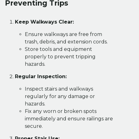
Preventing Trips
Keep Walkways Clear:
Ensure walkways are free from
trash, debris, and extension cords.
Store tools and equipment
properly to prevent tripping
hazards.
Regular Inspection:
Inspect stairs and walkways
regularly for any damage or
hazards.
Fix any worn or broken spots
immediately and ensure railings are
secure.
Proper Stair Use: