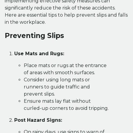
implementing effective safety measures can
significantly reduce the risk of these accidents.
Here are essential tips to help prevent slips and falls
in the workplace.
Preventing Slips
Use Mats and Rugs:
Place mats or rugs at the entrance
of areas with smooth surfaces.
Consider using long mats or
runners to guide traffic and
prevent slips.
Ensure mats lay flat without
curled-up corners to avoid tripping.
Post Hazard Signs:
On rainy days, use signs to warn of