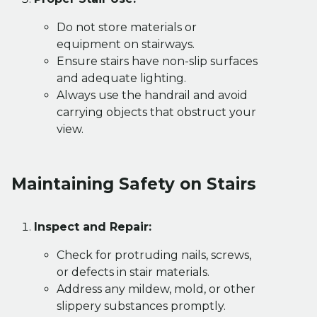
Do not store materials or
equipment on stairways.
Ensure stairs have non-slip surfaces
and adequate lighting.
Always use the handrail and avoid
carrying objects that obstruct your
view.
Maintaining Safety on Stairs
Inspect and Repair:
Check for protruding nails, screws,
or defects in stair materials.
Address any mildew, mold, or other
slippery substances promptly.