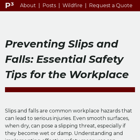
P³
About
|
Posts
|
Wildfire
|
Request a Quote
Preventing Slips and
Falls: Essential Safety
Tips for the Workplace
Slips and falls are common workplace hazards that
can lead to serious injuries. Even smooth surfaces,
when dry, can pose a slipping threat, especially if
they become wet or damp. Understanding and