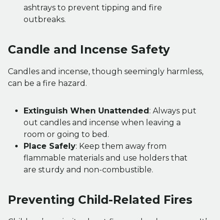
ashtrays to prevent tipping and fire
outbreaks.
Candle and Incense Safety
Candles and incense, though seemingly harmless,
can be a fire hazard.
Extinguish When Unattended
: Always put
out candles and incense when leaving a
room or going to bed.
Place Safely
: Keep them away from
flammable materials and use holders that
are sturdy and non-combustible.
Preventing Child-Related Fires