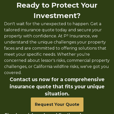
Ready to Protect Your
Investment?
Don't wait for the unexpected to happen. Get a
tailored insurance quote today and secure your
property with confidence. At P³ Insurance, we
understand the unique challenges your property
faces and are committed to offering solutions that
meet your specific needs. Whether you're
concerned about lessor's risks, commercial property
challenges, or California wildfire risks, we've got you
covered.
Contact us now for a comprehensive
insurance quote that fits your unique
situation.
Request Your Quote