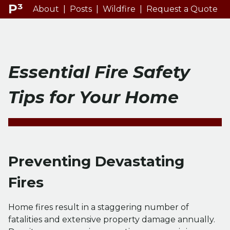
P³
About
|
Posts
|
Wildfire
|
Request a Quote
Essential Fire Safety
Tips for Your Home
Preventing Devastating
Fires
Home fires result in a staggering number of
fatalities and extensive property damage annually.