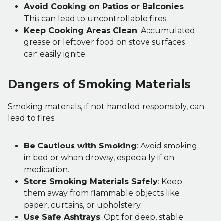
Avoid Cooking on Patios or Balconies
:
This can lead to uncontrollable fires.
Keep Cooking Areas Clean
: Accumulated
grease or leftover food on stove surfaces
can easily ignite.
Dangers of Smoking Materials
Smoking materials, if not handled responsibly, can
lead to fires.
Be Cautious with Smoking
: Avoid smoking
in bed or when drowsy, especially if on
medication.
Store Smoking Materials Safely
: Keep
them away from flammable objects like
paper, curtains, or upholstery.
Use Safe Ashtrays
: Opt for deep, stable