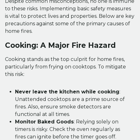
Despite common misconceptions, no one is immune
to these risks. Implementing basic safety measures
is vital to protect lives and properties. Below are key
precautions against some of the primary causes of
home fires.
Cooking: A Major Fire Hazard
Cooking stands as the top culprit for home fires,
particularly from frying on cooktops. To mitigate
this risk:
Never leave the kitchen while cooking
:
Unattended cooktops are a prime source of
fires. Also, ensure smoke detectors are
functional at all times.
Monitor Baked Goods
: Relying solely on
timers is risky. Check the oven regularly as
fires can ignite before the timer goes off.