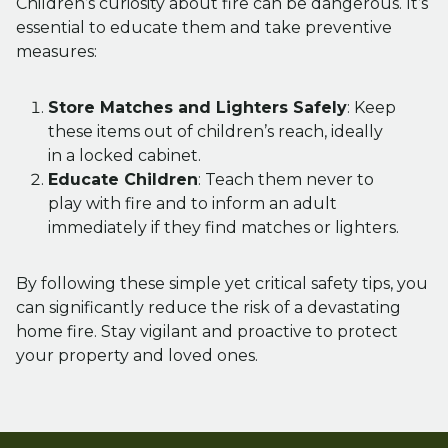
Children’s curiosity about fire can be dangerous. It’s
essential to educate them and take preventive
measures:
Store Matches and Lighters Safely
: Keep
these items out of children’s reach, ideally
in a locked cabinet.
Educate Children
: Teach them never to
play with fire and to inform an adult
immediately if they find matches or lighters.
By following these simple yet critical safety tips, you
can significantly reduce the risk of a devastating
home fire. Stay vigilant and proactive to protect
your property and loved ones.